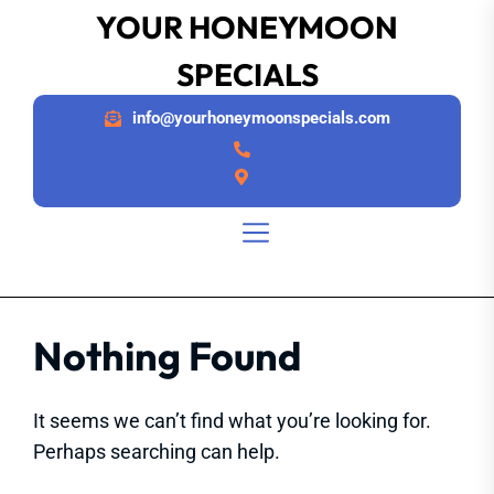
Skip
YOUR HONEYMOON
to
SPECIALS
the
content
info@yourhoneymoonspecials.com
Nothing Found
It seems we can’t find what you’re looking for.
Perhaps searching can help.