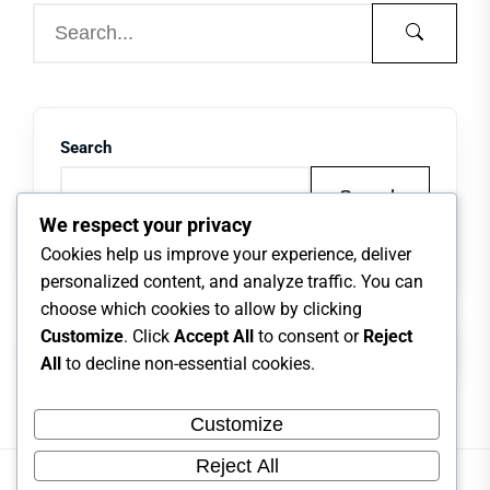
Search
Search
We respect your privacy
Cookies help us improve your experience, deliver
personalized content, and analyze traffic. You can
choose which cookies to allow by clicking
Customize
. Click
Accept All
to consent or
Reject
All
to decline non-essential cookies.
Customize
Reject All